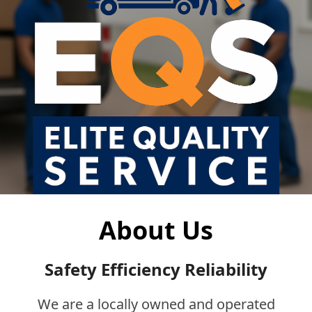
About Us
Safety Efficiency Reliability
We are a locally owned and operated