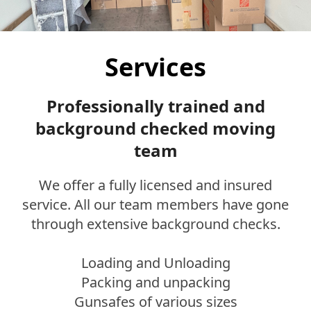
Services
Professionally trained and
background checked moving
team
We offer a fully licensed and insured
service. All our team members have gone
through extensive background checks.
Loading and Unloading
Packing and unpacking
Gunsafes of various sizes