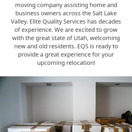
moving company assisting home and
business owners across the Salt Lake
Valley. Elite Quality Services has decades
of experience. We are excited to grow
with the great state of Utah, welcoming
new and old residents. EQS is ready to
provide a great experience for your
upcoming relocation!