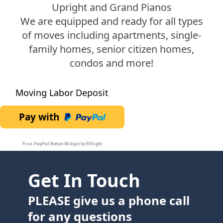
Upright and Grand Pianos
We are equipped and ready for all types
of moves including apartments, single-
family homes, senior citizen homes,
condos and more!
Moving Labor Deposit
Pay with
Free PayPal Button Widget by Elfsight
Get In Touch
PLEASE give us a phone call
for any questions