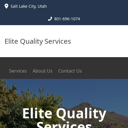
Salt Lake City
,
Utah
801-696-1074
Elite Quality Services
Services
About Us
Contact Us
Elite Quality
Services