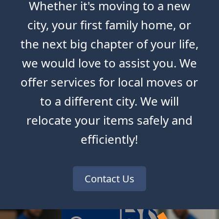
Whether it's moving to a new
city, your first family home, or
the next big chapter of your life,
we would love to assist you. We
offer services for local moves or
to a different city. We will
relocate your items safely and
efficiently!
Contact Us