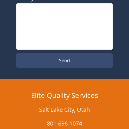
Send
Elite Quality Services
Salt Lake City
,
Utah
801-696-1074