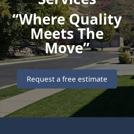
“Where Quality
Meets The
Move”
Request a free estimate