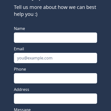
Tell us more about how we can best
help you :)
This is a bot check input, please leave it empty.
Name
Email
Phone
Address
Message